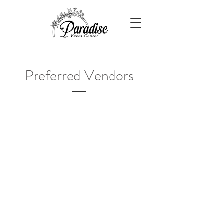
Preferred Vendors