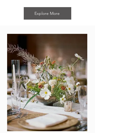
Explore More