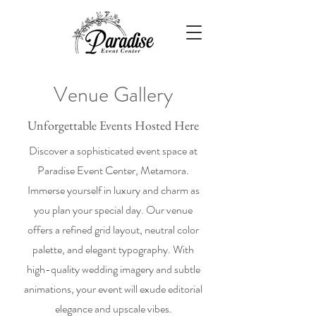
Venue Gallery
Unforgettable Events Hosted Here
Discover a sophisticated event space at
Paradise Event Center, Metamora.
Immerse yourself in luxury and charm as
you plan your special day. Our venue
offers a refined grid layout, neutral color
palette, and elegant typography. With
high-quality wedding imagery and subtle
animations, your event will exude editorial
elegance and upscale vibes.